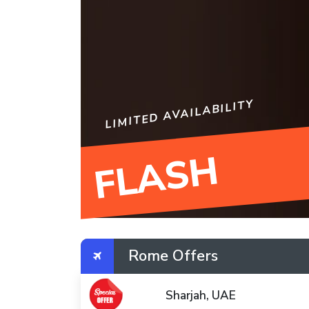
LIMITED AVAILABILITY
FLASH
Rome Offers
Sharjah, UAE