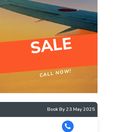
SALE
CALL NOW!
Book By 23 May 2025