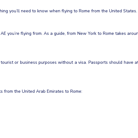
ything you’ll need to know when flying to Rome from the United States.
 AE you’re flying from. As a guide, from New York to Rome takes arou
r tourist or business purposes without a visa. Passports should have a
ghts from the United Arab Emirates to Rome: