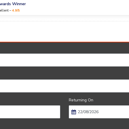
Awards Winner
ellent –
4.9/5
Returning On