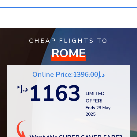
CHEAP FLIGHTS TO
ROME
1396.00
Online Price:د.إ
1163
*د.إ
LIMITED
OFFER!
Ends 23 May
2025