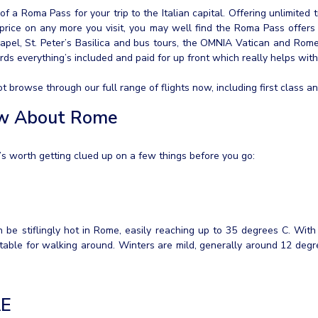
of a Roma Pass for your trip to the Italian capital. Offering unlimited 
price on any more you visit, you may well find the Roma Pass offers 
apel, St. Peter’s Basilica and bus tours, the OMNIA Vatican and Rome
ards everything’s included and paid for up front which really helps wit
browse through our full range of flights now, including first class and
ow About Rome
it’s worth getting clued up on a few things before you go:
e stiflingly hot in Rome, easily reaching up to 35 degrees C. With th
table for walking around. Winters are mild, generally around 12 degr
AE