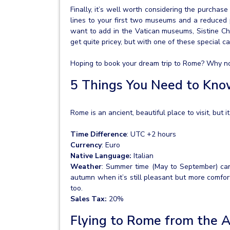
Finally, it’s well worth considering the purchase 
lines to your first two museums and a reduced 
want to add in the Vatican museums, Sistine Ch
get quite pricey, but with one of these special c
Hoping to book your dream trip to Rome? Why not 
5 Things You Need to Kn
Rome is an ancient, beautiful place to visit, but 
Time Difference
: UTC +2 hours
Currency
: Euro
Native Language:
Italian
Weather
: Summer time (May to September) can b
autumn when it’s still pleasant but more comfor
too.
Sales Tax:
20%
Flying to Rome from the 