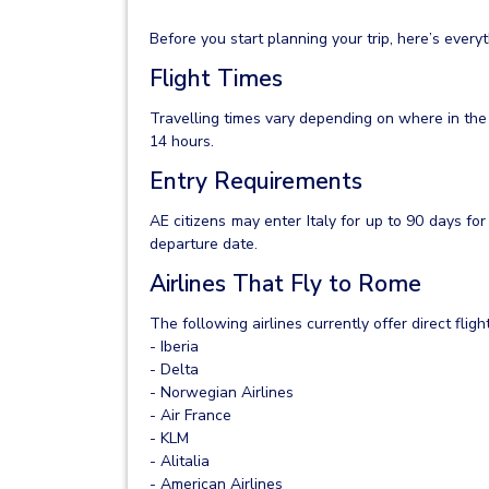
Before you start planning your trip, here’s ever
Flight Times
Travelling times vary depending on where in the
14 hours.
Entry Requirements
AE citizens may enter Italy for up to 90 days fo
departure date.
Airlines That Fly to Rome
The following airlines currently offer direct fli
- Iberia
- Delta
- Norwegian Airlines
- Air France
- KLM
- Alitalia
- American Airlines