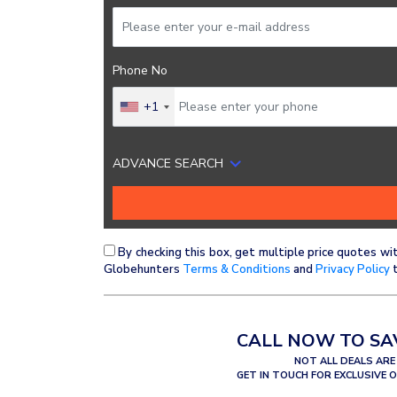
Phone No
+1
ADVANCE SEARCH
By checking this box, get multiple price quotes wi
Globehunters
Terms & Conditions
and
Privacy Policy
t
CALL NOW TO SA
NOT ALL DEALS ARE
GET IN TOUCH FOR EXCLUSIVE 