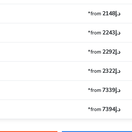
د.إ2148
*from
د.إ2243
*from
د.إ2292
*from
د.إ2322
*from
د.إ7339
*from
د.إ7394
*from