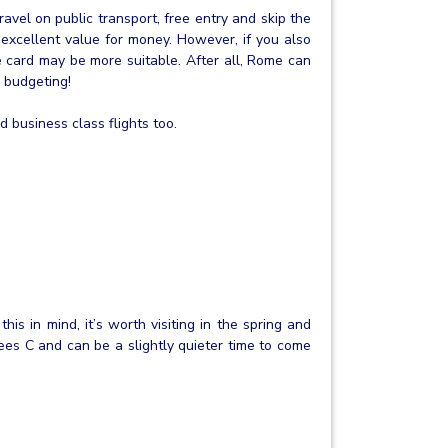
travel on public transport, free entry and skip the
excellent value for money. However, if you also
 card may be more suitable. After all, Rome can
h budgeting!
 business class flights too.
is in mind, it’s worth visiting in the spring and
ees C and can be a slightly quieter time to come