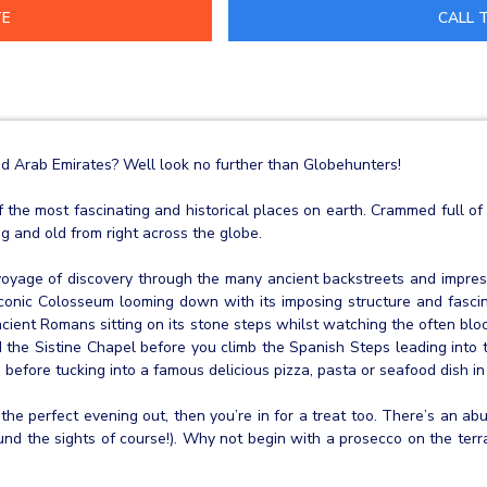
CALL T
ed Arab Emirates? Well look no further than Globehunters!
of the most fascinating and historical places on earth. Crammed full 
ng and old from right across the globe.
yage of discovery through the many ancient backstreets and impress
e iconic Colosseum looming down with its imposing structure and fasci
ncient Romans sitting on its stone steps whilst watching the often bloo
and the Sistine Chapel before you climb the Spanish Steps leading into 
 before tucking into a famous delicious pizza, pasta or seafood dish in
 the perfect evening out, then you’re in for a treat too. There’s an 
round the sights of course!). Why not begin with a prosecco on the te