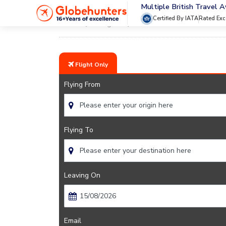
Multiple British Travel 
Certified By IATA
Rated Exc
Home
Flights
Rome
Flight Only
Flying From
Flying To
Leaving On
Email