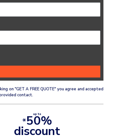
clicking on "GET A FREE QUOTE" you agree and accepted
provided contact.
up to
50%
*
discount