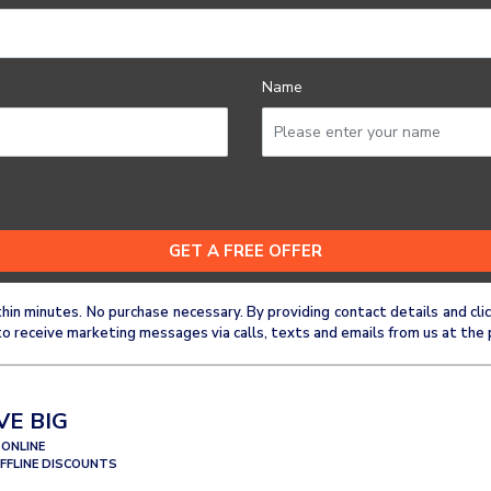
Name
thin minutes. No purchase necessary. By providing contact details and 
o receive marketing messages via calls, texts and emails from us at the 
VE BIG
 ONLINE
OFFLINE DISCOUNTS