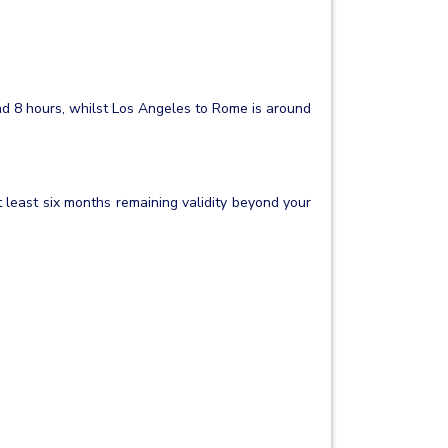
nd 8 hours, whilst Los Angeles to Rome is around
t least six months remaining validity beyond your