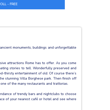
OLL - FREE
of ancient monuments, buildings and unforgettable
ive attractions Rome has to offer. As you come
nating stories to tell. Wonderfully preserved and
d-thirsty entertainment of old. Of course there’s
the stunning Villa Borghese park. Then finish off
 one of the many restaurants and trattorias.
abundance of trendy bars and nightclubs to choose
rrace of your nearest café or hotel and see where