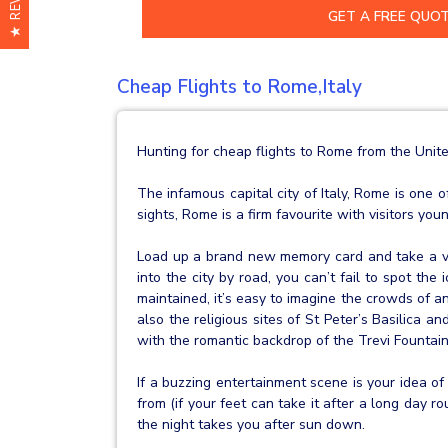
★ REVIEWS
Cheap Flights to Rome,Italy
Hunting for cheap flights to Rome from the Unit
The infamous capital city of Italy, Rome is one 
sights, Rome is a firm favourite with visitors you
Load up a brand new memory card and take a vo
into the city by road, you can’t fail to spot th
maintained, it’s easy to imagine the crowds of a
also the religious sites of St Peter’s Basilica 
with the romantic backdrop of the Trevi Fountain
If a buzzing entertainment scene is your idea of
from (if your feet can take it after a long day 
the night takes you after sun down.