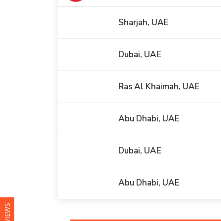
Sharjah, UAE
Dubai, UAE
Ras Al Khaimah, UAE
Abu Dhabi, UAE
Dubai, UAE
Abu Dhabi, UAE