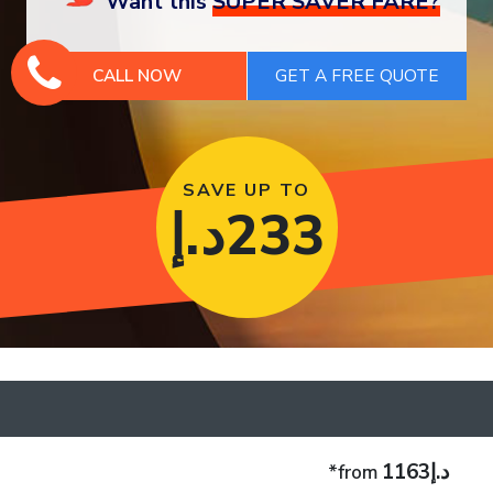
Want this
SUPER SAVER FARE?
CALL NOW
SAVE UP TO
د.إ
233
د.إ1163
*from