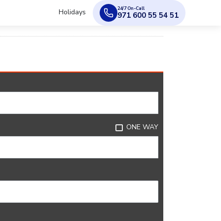
24/7 On-Call
Holidays
971 600 55 54 51
ONE WAY