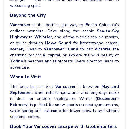
welcoming spirit.
Beyond the City
Vancouver
is the perfect gateway to British Columbia’s
endless wonders. Drive along the scenic
Sea-to-Sky
Highway
to
Whistler
, one of the world’s top ski resorts,
or cruise through
Howe Sound
for breathtaking coastal
scenery. Head to
Vancouver Island
to visit
Victoria
, the
charming provincial capital, or explore the wild beauty of
Tofino
’s beaches and rainforests. Every direction leads to
adventure.
When to Visit
The best time to visit
Vancouver
is between
May and
September
, when mild temperatures and long days make
it ideal for outdoor exploration. Winter (
December–
February
) is perfect for snow sports on nearby mountains,
while spring and autumn offer fewer crowds and vibrant
seasonal colors.
Book Your Vancouver Escape with Globehunters