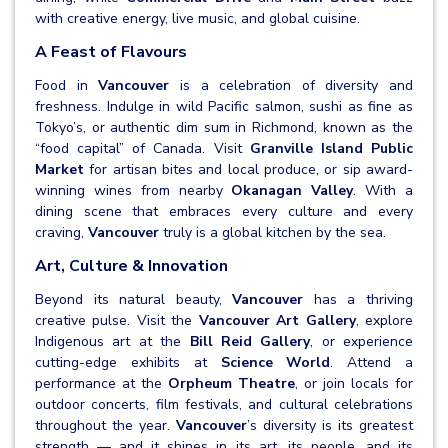
with creative energy, live music, and global cuisine.
A Feast of Flavours
Food in
Vancouver
is a celebration of diversity and
freshness. Indulge in wild Pacific salmon, sushi as fine as
Tokyo’s, or authentic dim sum in Richmond, known as the
“food capital” of Canada. Visit
Granville Island Public
Market
for artisan bites and local produce, or sip award-
winning wines from nearby
Okanagan Valley
. With a
dining scene that embraces every culture and every
craving,
Vancouver
truly is a global kitchen by the sea.
Art, Culture & Innovation
Beyond its natural beauty,
Vancouver
has a thriving
creative pulse. Visit the
Vancouver Art Gallery
, explore
Indigenous art at the
Bill Reid Gallery
, or experience
cutting-edge exhibits at
Science World
. Attend a
performance at the
Orpheum Theatre
, or join locals for
outdoor concerts, film festivals, and cultural celebrations
throughout the year.
Vancouver
’s diversity is its greatest
strength — and it shines in its art, its people, and its