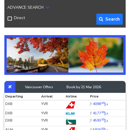
ADVANCE SEARCH
Direct
Search
Vancouver Offers
Book by 21 Mar 2026
Departing
Arrival
Airline
Price
.00
fr
DXB
YVR
د.إ4098
.00
fr
DXB
YVR
د.إ4177
.00
fr
DXB
YVR
د.إ4593
.00
fr
AUH
YVR
د.إ5826