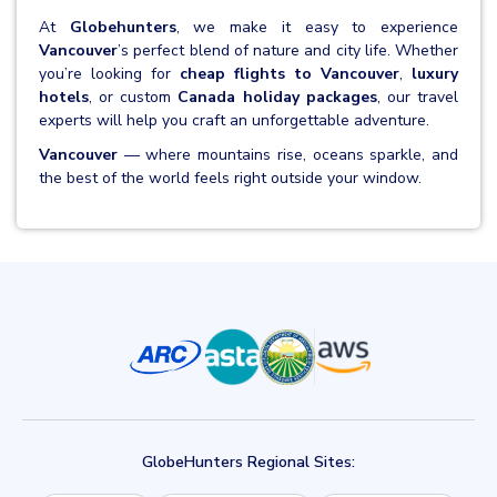
At
Globehunters
, we make it easy to experience
Vancouver
’s perfect blend of nature and city life. Whether
you’re looking for
cheap flights to Vancouver
,
luxury
hotels
, or custom
Canada holiday packages
, our travel
experts will help you craft an unforgettable adventure.
Vancouver
— where mountains rise, oceans sparkle, and
the best of the world feels right outside your window.
GlobeHunters Regional Sites: