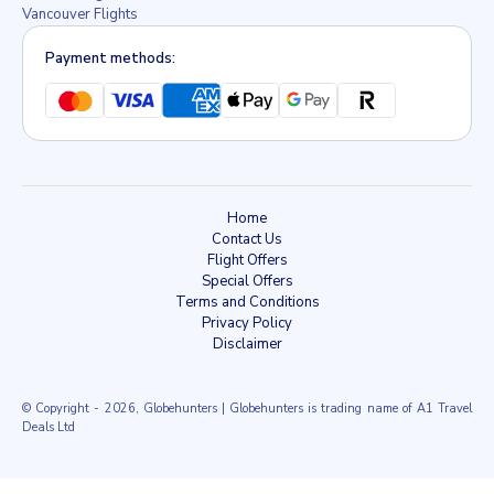
Vancouver Flights
Payment methods:
Home
Contact Us
Flight Offers
Special Offers
Terms and Conditions
Privacy Policy
Disclaimer
© Copyright
- 2026, Globehunters | Globehunters is trading name of A1 Travel
Deals Ltd