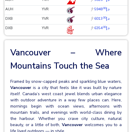
.00
fr
AUH
YVR
د.إ5948
.00
fr
DXB
YVR
د.إ6013
.00
fr
DXB
YVR
د.إ6354
Vancouver – Where
Mountains Touch the Sea
Framed by snow-capped peaks and sparkling blue waters,
Vancouver
is a city that feels like it was built by nature
itself. Canada’s west coast jewel blends urban elegance
with outdoor adventure in a way few places can. Here,
mornings begin with ocean views, afternoons with
mountain trails, and evenings with world-class dining by
the harbour. Whether you crave city culture, natural
beauty, or a little of both,
Vancouver
welcomes you to a
life lived outdoors — in style.