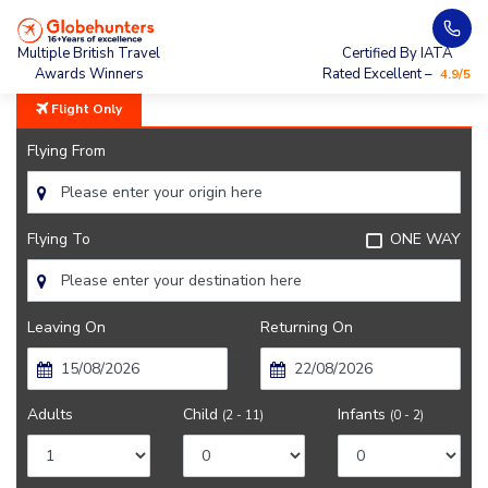
Home
Vancouver
Multiple British Travel
Certified By IATA
Awards Winners
Rated Excellent –
4.9/5
Flight Only
Flying From
Flying To
ONE WAY
Leaving On
Returning On
Adults
Child
Infants
(2 - 11)
(0 - 2)