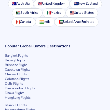
Australia
United Kingdom
New Zealand
South Africa
Mexico
United States
Canada
India
United Arab Emirates
Popular GlobeHunters Destinations:
Bangkok Flights
Beijing Flights
Brisbane Flighs
Capetown Flights
Chennai Flights
Colombo Flights
Delhi Flights
Denpasarbali Flights
Dhaka Flights
Hongkong Flights
Istanbul Flights
Johannesburg Flights