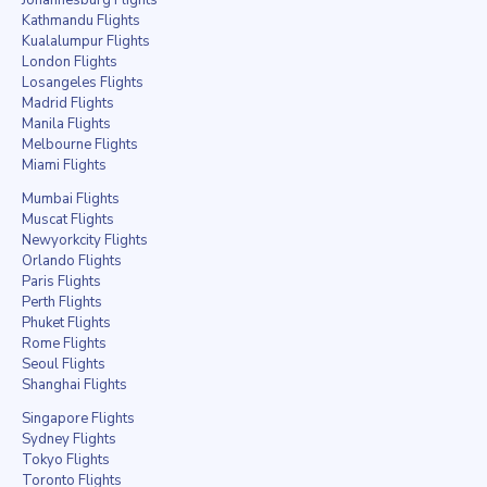
Kathmandu Flights
Kualalumpur Flights
London Flights
Losangeles Flights
Madrid Flights
Manila Flights
Melbourne Flights
Miami Flights
Mumbai Flights
Muscat Flights
Newyorkcity Flights
Orlando Flights
Paris Flights
Perth Flights
Phuket Flights
Rome Flights
Seoul Flights
Shanghai Flights
Singapore Flights
Sydney Flights
Tokyo Flights
Toronto Flights