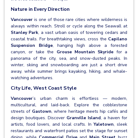
Nature in Every Direction
Vancouver
is one of those rare cities where wilderness is
always within reach. Stroll or cycle along the Seawall at
Stanley Park
, a vast urban oasis of towering cedars and
coastal trails. For breathtaking views, cross the
Capilano
Suspension Bridge
, hanging high above a forested
canyon, or take the
Grouse Mountain Skyride
for a
panorama of the city, sea, and snow-dusted peaks. In
winter, skiing and snowboarding are just a short drive
away, while summer brings kayaking, hiking, and whale-
watching adventures.
City Life, West Coast Style
Vancouver
’s urban charm is effortless — modern,
multicultural, and laid-back. Explore the cobblestone
streets of
Gastown
, where heritage meets hip cafés and
design boutiques. Discover
Granville Island
, a haven for
artists, food lovers, and local crafts. In
Yaletown
, sleek
restaurants and waterfront patios set the stage for sunset
dining, while
Commercial Drive
and
Main Street
buzz