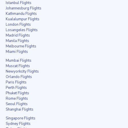
Istanbul Flights
Johannesburg Flights
Kathmandu Flights
Kualalumpur Flights
London Flights
Losangeles Flights
Madrid Flights
Manila Flights
Melbourne Flights
Miami Flights
Mumbai Flights
Muscat Flights
Newyorkcity Flights
Orlando Flights
Paris Flights
Perth Flights
Phuket Flights
Rome Flights
Seoul Flights
Shanghai Flights
Singapore Flights
Sydney Flights