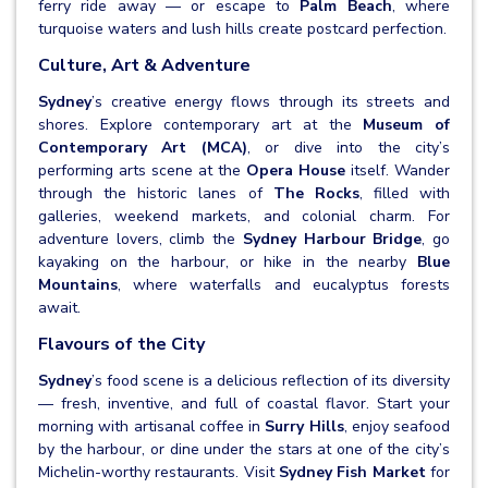
ferry ride away — or escape to
Palm Beach
, where
turquoise waters and lush hills create postcard perfection.
Culture, Art & Adventure
Sydney
’s creative energy flows through its streets and
shores. Explore contemporary art at the
Museum of
Contemporary Art (MCA)
, or dive into the city’s
performing arts scene at the
Opera House
itself. Wander
through the historic lanes of
The Rocks
, filled with
galleries, weekend markets, and colonial charm. For
adventure lovers, climb the
Sydney Harbour Bridge
, go
kayaking on the harbour, or hike in the nearby
Blue
Mountains
, where waterfalls and eucalyptus forests
await.
Flavours of the City
Sydney
’s food scene is a delicious reflection of its diversity
— fresh, inventive, and full of coastal flavor. Start your
morning with artisanal coffee in
Surry Hills
, enjoy seafood
by the harbour, or dine under the stars at one of the city’s
Michelin-worthy restaurants. Visit
Sydney Fish Market
for