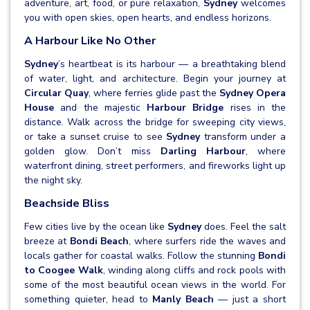
adventure, art, food, or pure relaxation,
Sydney
welcomes
you with open skies, open hearts, and endless horizons.
A Harbour Like No Other
Sydney
’s heartbeat is its harbour — a breathtaking blend
of water, light, and architecture. Begin your journey at
Circular Quay
, where ferries glide past the
Sydney Opera
House
and the majestic
Harbour Bridge
rises in the
distance. Walk across the bridge for sweeping city views,
or take a sunset cruise to see
Sydney
transform under a
golden glow. Don’t miss
Darling Harbour
, where
waterfront dining, street performers, and fireworks light up
the night sky.
Beachside Bliss
Few cities live by the ocean like
Sydney
does. Feel the salt
breeze at
Bondi Beach
, where surfers ride the waves and
locals gather for coastal walks. Follow the stunning
Bondi
to Coogee Walk
, winding along cliffs and rock pools with
some of the most beautiful ocean views in the world. For
something quieter, head to
Manly Beach
— just a short