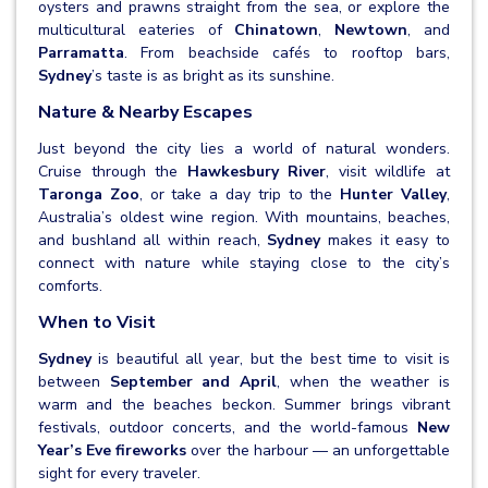
oysters and prawns straight from the sea, or explore the
multicultural eateries of
Chinatown
,
Newtown
, and
Parramatta
. From beachside cafés to rooftop bars,
Sydney
’s taste is as bright as its sunshine.
Nature & Nearby Escapes
Just beyond the city lies a world of natural wonders.
Cruise through the
Hawkesbury River
, visit wildlife at
Taronga Zoo
, or take a day trip to the
Hunter Valley
,
Australia’s oldest wine region. With mountains, beaches,
and bushland all within reach,
Sydney
makes it easy to
connect with nature while staying close to the city’s
comforts.
When to Visit
Sydney
is beautiful all year, but the best time to visit is
between
September and April
, when the weather is
warm and the beaches beckon. Summer brings vibrant
festivals, outdoor concerts, and the world-famous
New
Year’s Eve fireworks
over the harbour — an unforgettable
sight for every traveler.