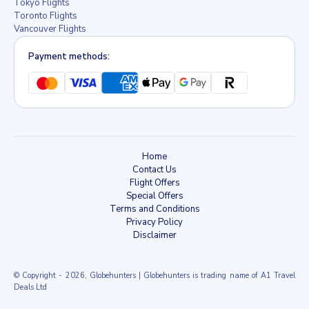
Tokyo Flights
Toronto Flights
Vancouver Flights
Payment methods:
Home
Contact Us
Flight Offers
Special Offers
Terms and Conditions
Privacy Policy
Disclaimer
© Copyright
- 2026, Globehunters | Globehunters is trading name of A1 Travel
Deals Ltd