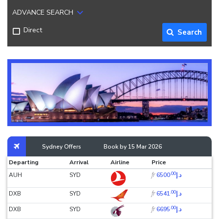
ADVANCE SEARCH
Direct
Search
Sydney Offers
Book by 15 Mar 2026
Departing
Arrival
Airline
Price
.00
fr
AUH
SYD
د.إ6500
.00
fr
DXB
SYD
د.إ6541
.00
fr
DXB
SYD
د.إ6695