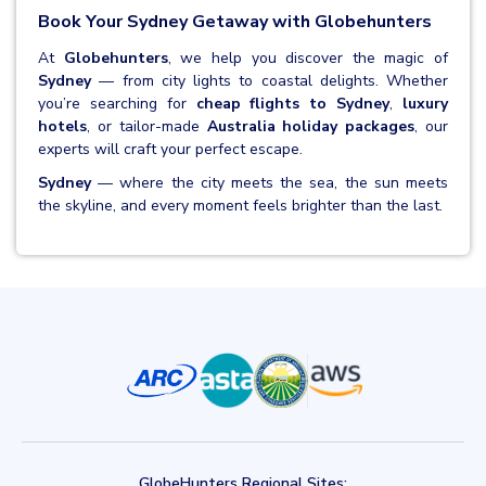
Book Your Sydney Getaway with Globehunters
At
Globehunters
, we help you discover the magic of
Sydney
— from city lights to coastal delights. Whether
you’re searching for
cheap flights to Sydney
,
luxury
hotels
, or tailor-made
Australia holiday packages
, our
experts will craft your perfect escape.
Sydney
— where the city meets the sea, the sun meets
the skyline, and every moment feels brighter than the last.
GlobeHunters Regional Sites: