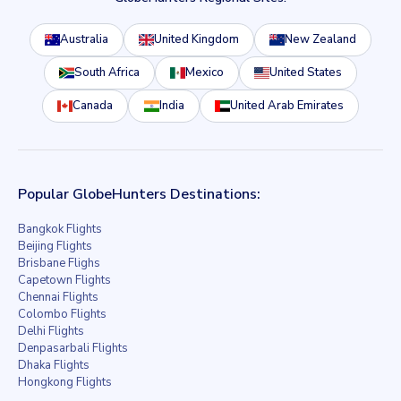
Australia
United Kingdom
New Zealand
South Africa
Mexico
United States
Canada
India
United Arab Emirates
Popular GlobeHunters Destinations:
Bangkok Flights
Beijing Flights
Brisbane Flighs
Capetown Flights
Chennai Flights
Colombo Flights
Delhi Flights
Denpasarbali Flights
Dhaka Flights
Hongkong Flights