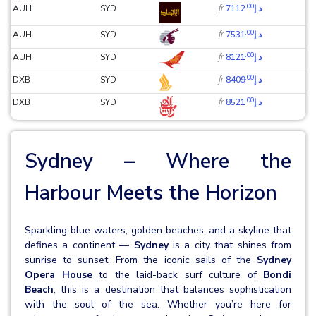
.00
fr
AUH
SYD
د.إ7112
.00
fr
AUH
SYD
د.إ7531
.00
fr
AUH
SYD
د.إ8121
.00
fr
DXB
SYD
د.إ8409
.00
fr
DXB
SYD
د.إ8521
Sydney – Where the
Harbour Meets the Horizon
Sparkling blue waters, golden beaches, and a skyline that
defines a continent —
Sydney
is a city that shines from
sunrise to sunset. From the iconic sails of the
Sydney
Opera House
to the laid-back surf culture of
Bondi
Beach
, this is a destination that balances sophistication
with the soul of the sea. Whether you’re here for