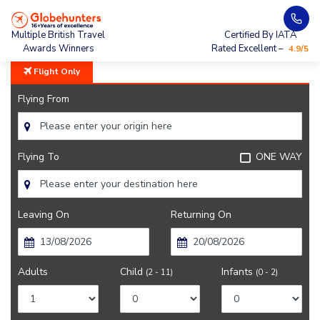
Home
Sydney
Multiple British Travel
Certified By IATA
Awards Winners
Rated Excellent –
4.9/5
Flight Only
Flying From
Flying To
ONE WAY
Leaving On
Returning On
Adults
Child
Infants
(2 - 11)
(0 - 2)